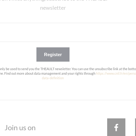
newsletter
Register
only be used to send you the THEAULT newsletter. You can use the unsubscribe link at the bott
ime. Find out more about data management and your rights through
https://www.cnil.fr/en/pers
data-definition
Join us on