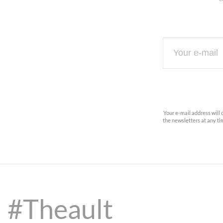
Your e-mail address will 
the newsletters at any t
#Theault