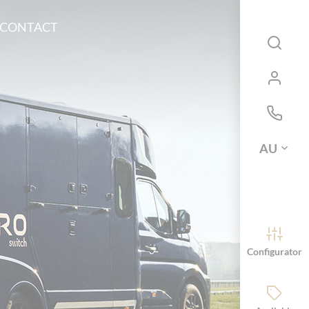
CONTACT
AU
Configurator