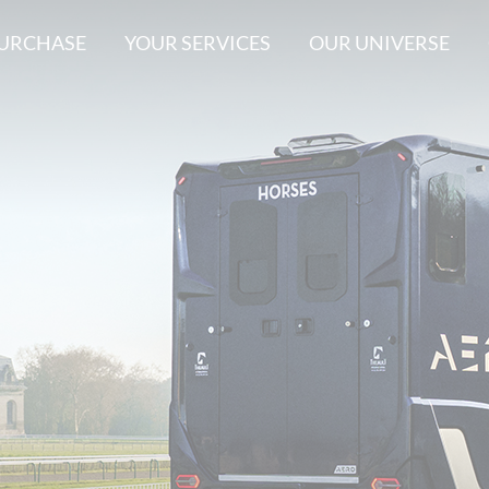
PURCHASE
YOUR SERVICES
OUR UNIVERSE