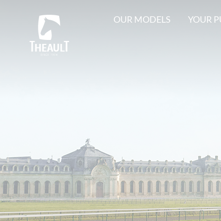
OUR MODELS
YOUR 