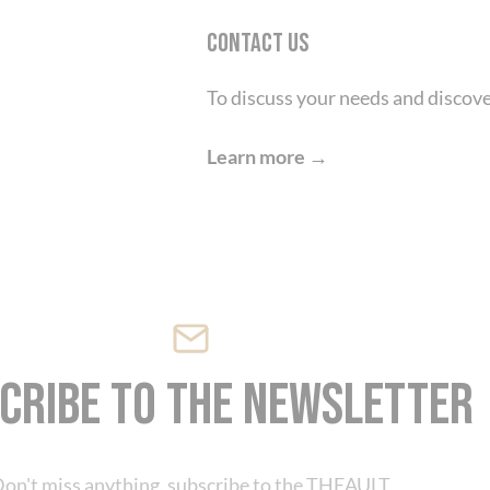
Contact us
To discuss your needs and discove
Cookies management panel
Learn more →
cribe to the newsletter
on't miss anything, subscribe to the THEAULT