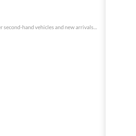
r second-hand vehicles and new arrivals...