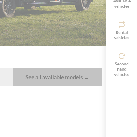
Available
vehicles
Rental
vehicles
Second
hand
vehicles
See all available models →