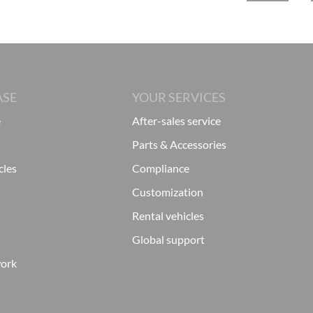
ASE
YOUR SERVICES
e
After-sales service
Parts & Accessories
cles
Compliance
Customization
Rental vehicles
Global support
work