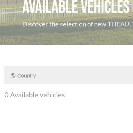
Available vehicles
Discover the selection of new THEAULT
0
Available vehicles