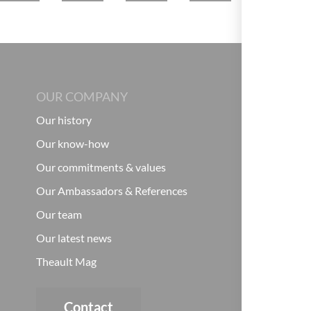
OUR COMPANY
Our history
Our know-how
Our commitments & values
Our Ambassadors & References
Our team
Our latest news
Theault Mag
Contact