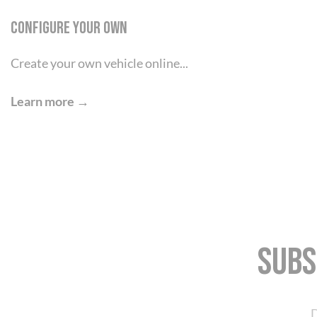
Configure your own
Create your own vehicle online...
Learn more →
Subs
D