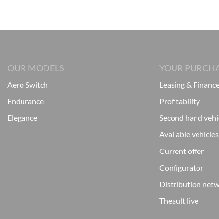
OUR MODELS
YOUR PURCH
Aero Switch
Leasing & Financ
Endurance
Profitability
Elegance
Second hand vehi
Available vehicles
Current offer
Configurator
Distribution net
Theault live