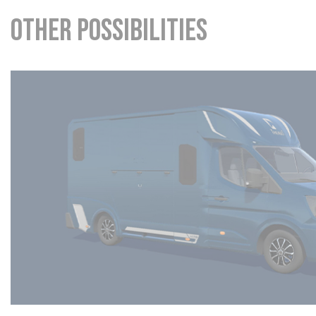
Other possibilities