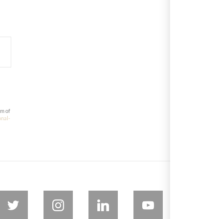
om of
onal-