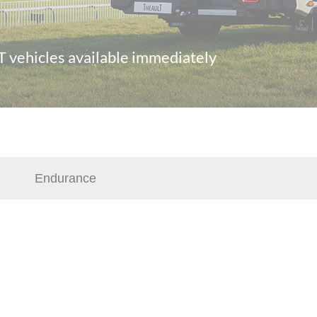
 vehicles available immediately