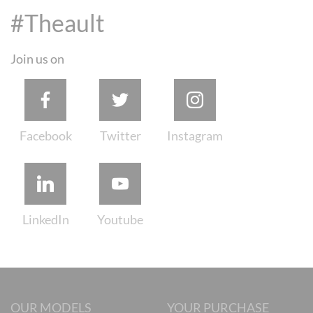
#Theault
Join us on
OUR MODELS
YOUR PURCHASE