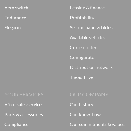
aero switch
leasing & finance
endurance
profitability
elegance
second hand vehicles
available vehicles
current offer
configurator
distribution network
theault live
YOUR SERVICES
OUR COMPANY
after-sales service
our history
parts & accessories
our know-how
compliance
our commitments & values