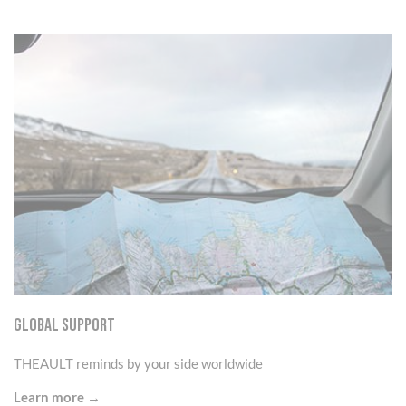
GLOBAL SUPPORT
THEAULT reminds by your side worldwide
Learn more →