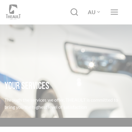
AU
YOUR SERVICES
Through the services we offer, THEAULT is committed to
bring you the highest level of satisfaction