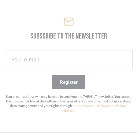
Subscribe to the newsletter
Register
Your e-mail address will only be used to send you the THEAULT newsletter. You can use
the unsubscribe link at the bottom of the newsletters at any time. Find out more about
data management and your rights through
https://www.cnil.fr/en/personal-data-
definition