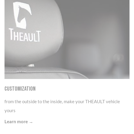
CUSTOMIZATION
from the outside to the inside, make your THEAULT vehicle
yours
Learn more →