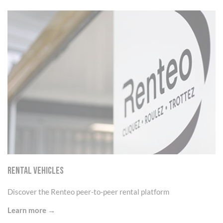
Cookies management panel
RENTAL VEHICLES
Discover the Renteo peer-to-peer rental platform
Learn more →