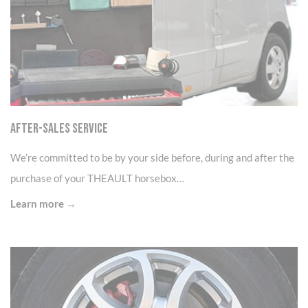
After-sales service
We’re committed to be by your side before, during and after the
purchase of your THEAULT horsebox…
Learn more →