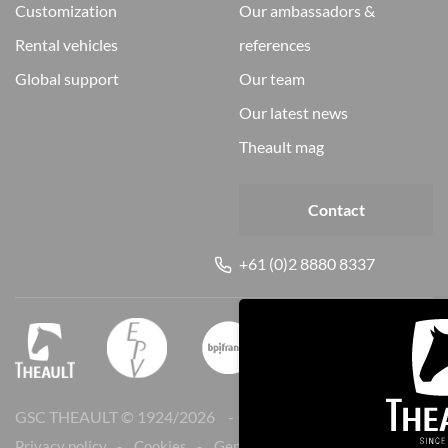
customization
our ambassadors &
rental vehicles
references
global support
our team
our latest news
theault mag
Contact
+61 (0)2 8880 8337
GSC THEAULT © 1924/
2026
Legal notice
Privacy policy
Cookies
General sales conditions