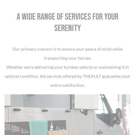
A WIDE RANGE OF SERVICES FOR YOUR
SERENITY
Our primary concern is to ensure your peace of mind while
transporting your horses.
Whether we’re delivering your turnkey vehicle or maintaining it in
optimal condition, the services offered by THEAULT guarantee your
entire satisfaction.