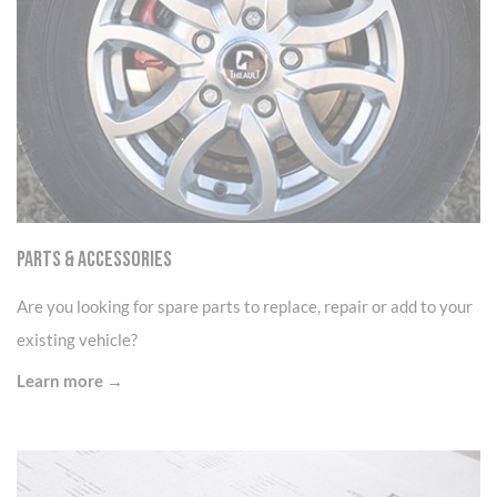
Parts & Accessories
Are you looking for spare parts to replace, repair or add to your
existing vehicle?
Learn more →