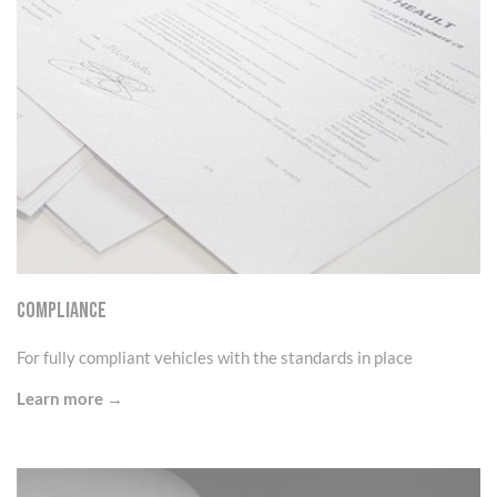
Compliance
For fully compliant vehicles with the standards in place
Learn more →