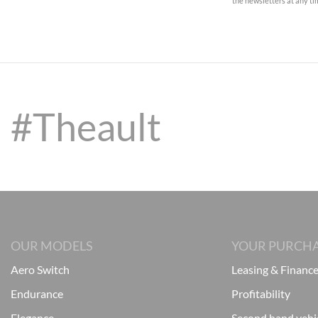
the newsletters at any t
#Theault
OUR MODELS
YOUR PURCH
Aero Switch
Leasing & Financ
Endurance
Profitability
Elegance
Second hand vehi