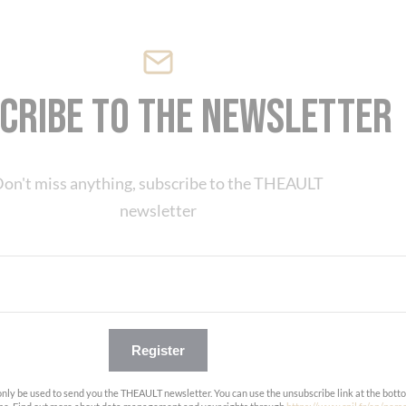
cribe to the newsletter
on't miss anything, subscribe to the THEAULT
newsletter
Register
only be used to send you the THEAULT newsletter. You can use the unsubscribe link at the bott