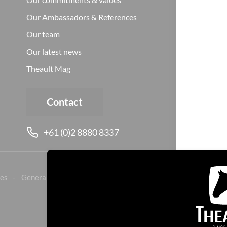
Our Ambassadors & References
Our team
Our latest news
Theault Mag
Contact
+61 (0)2 8880 8337
es
General sales conditions