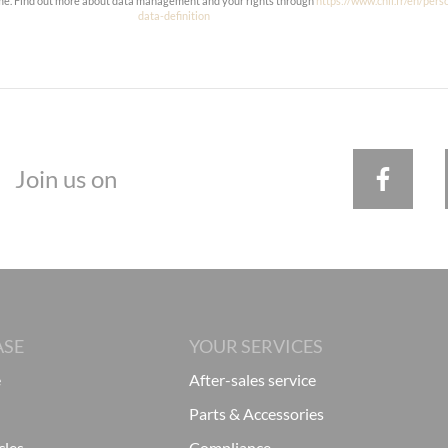
ime. Find out more about data management and your rights through
https://www.cnil.fr/en/pers
data-definition
Join us on
ASE
YOUR SERVICES
e
After-sales service
Parts & Accessories
cles
Compliance