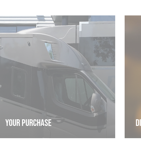
Cookies management panel
YOUR PURCHASE
D