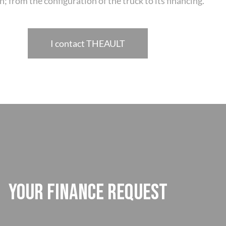
n; from the configuration of the truck to its financing.
I contact THEAULT
YOUR FINANCE REQUEST