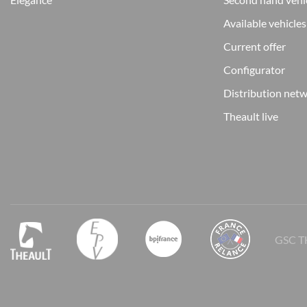
Available vehicles
Current offer
Configurator
Distribution net
Theault live
GSC T