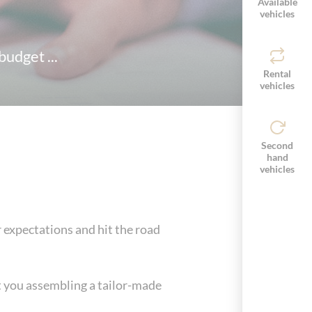
Available
vehicles
udget ...
Rental
vehicles
Second
hand
vehicles
ur expectations and hit the road
st you assembling a tailor-made