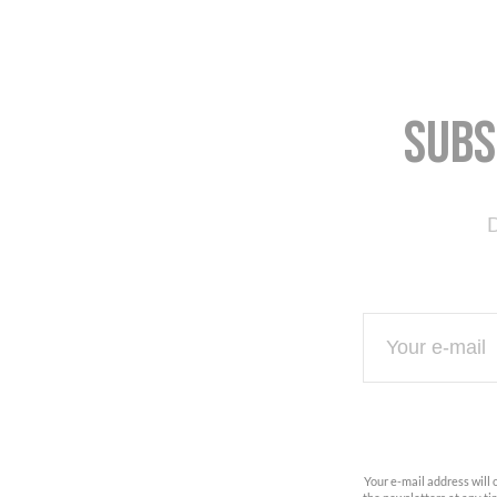
Subs
D
Your e-mail address will 