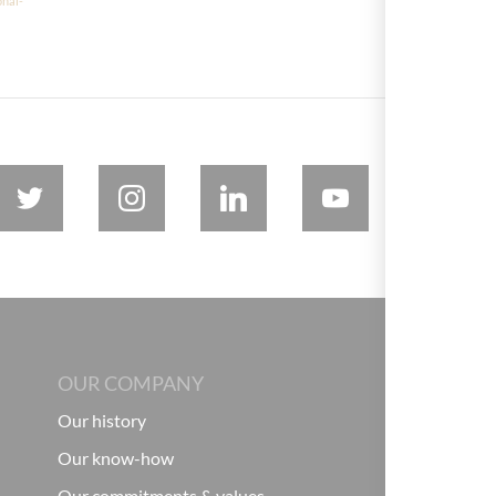
onal-
OUR COMPANY
Our history
Our know-how
Our commitments & values