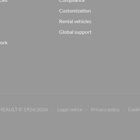
Customization
Rental vehicles
Global support
work
HEAULT © 1924/
2026
Legal notice
Privacy policy
Cooki