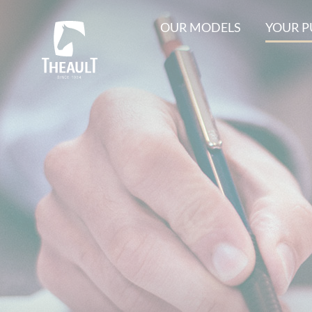
OUR MODELS
YOUR 