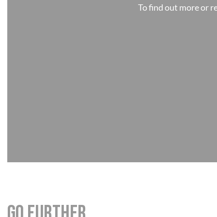
To find out more or 
Go further