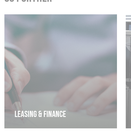
Leasing & Finance