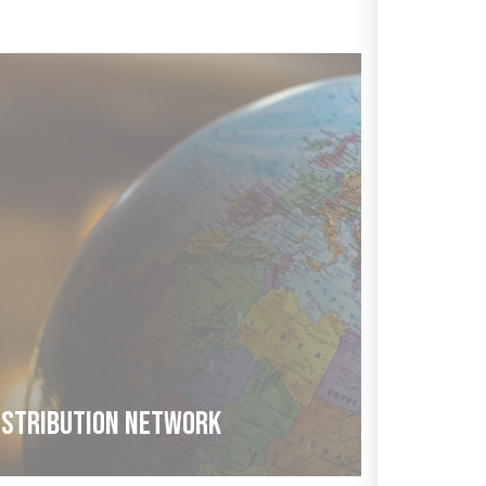
ISTRIBUTION NETWORK