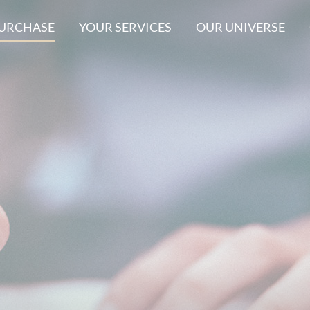
PURCHASE
YOUR SERVICES
OUR UNIVERSE