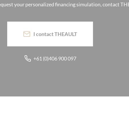
request your personalized financing simulation, contact T
I contact THEAULT
+61 (0)406 900 097