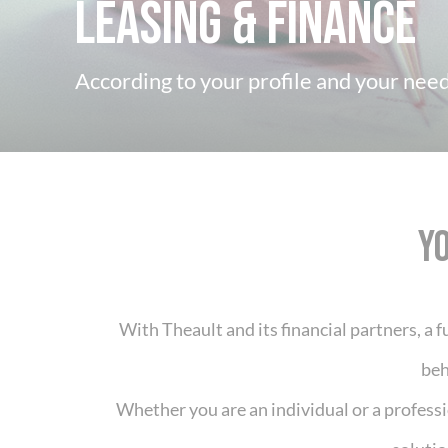
Leasing & Finance
According to your profile and your needs
Y
With Theault and its financial partners, a fu
beh
Whether you are an individual or a profess