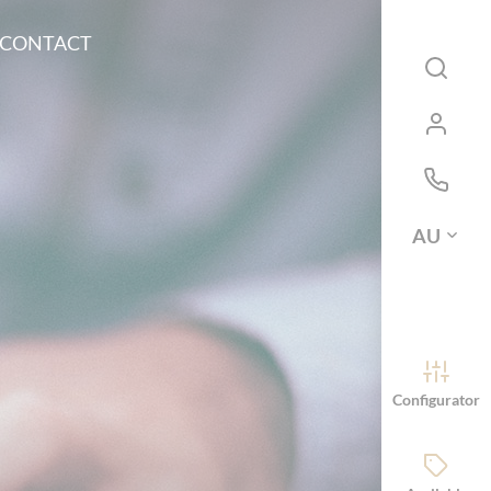
CONTACT
AU
Configurator