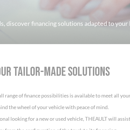
, discover financing solutions adapted to your b
OUR TAILOR-MADE SOLUTIONS
ll range of finance possibilities is available to meet all yo
ind the wheel of your vehicle with peace of mind.
ional looking for a new or used vehicle, THEAULT will assi