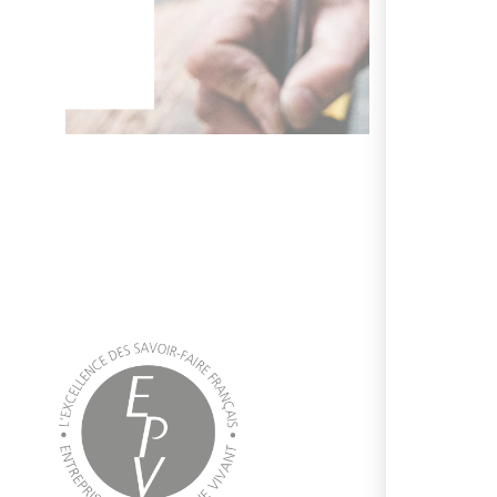
 wish.