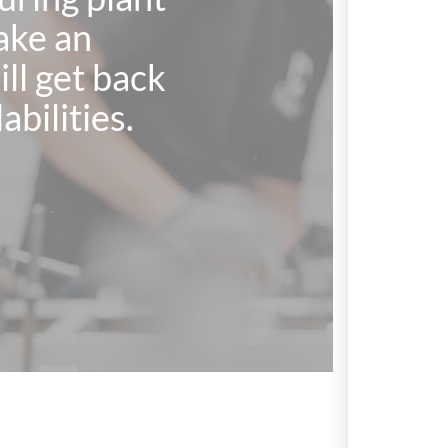
ake an
l get back
abilities.