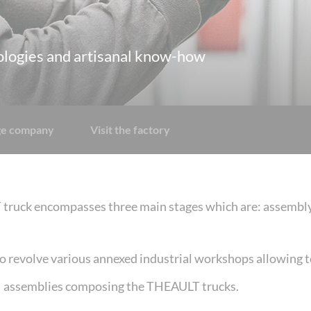
ologies and artisanal know-how
age company
Visit the factory
ruck encompasses three main stages which are: assembly, 
o revolve various annexed industrial workshops allowing t
assemblies composing the THEAULT trucks.