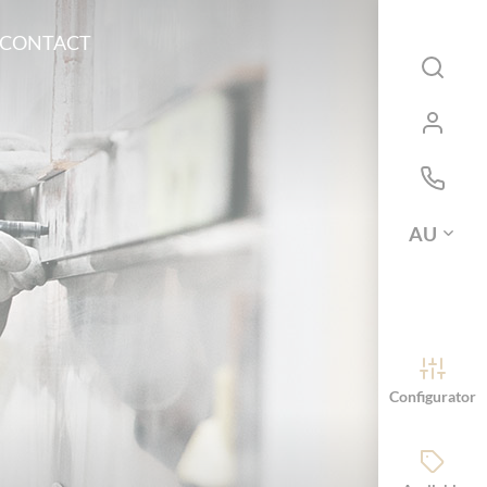
CONTACT
AU
Configurator