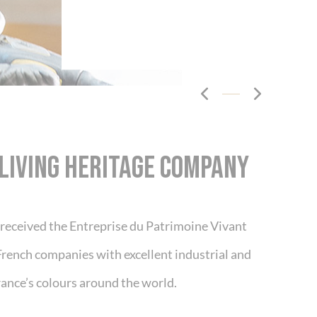
Cookies management panel
design the interior of your vehicle as you
LIVING HERITAGE COMPANY
t received the Entreprise du Patrimoine Vivant
French companies with excellent industrial and
ance’s colours around the world.