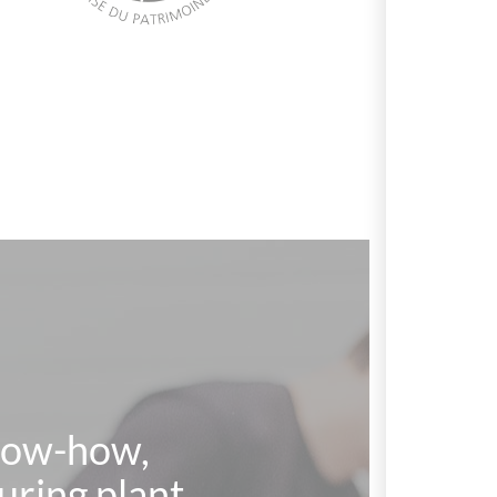
know-how,
uring plant