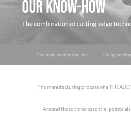
OUR KNOW-HOW
The combination of cutting-edge techn
The main production line
Living herit
The manufacturing process of a THEAULT t
Around these three essential points als