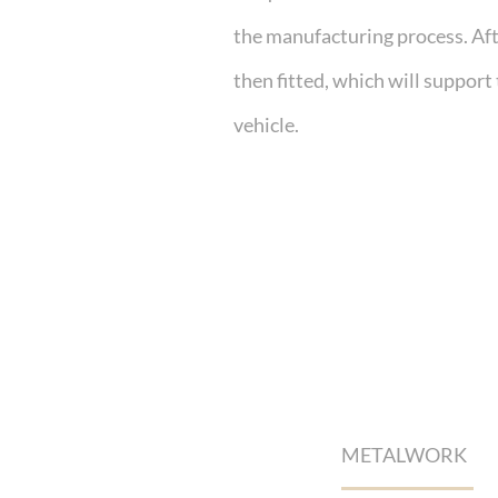
the manufacturing process. Afte
then fitted, which will support
vehicle.
METALWORK