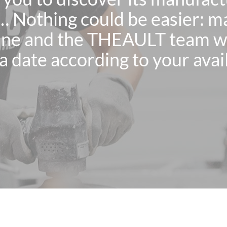
… Nothing could be easier: m
ne and the THEAULT team wil
a date according to your avail