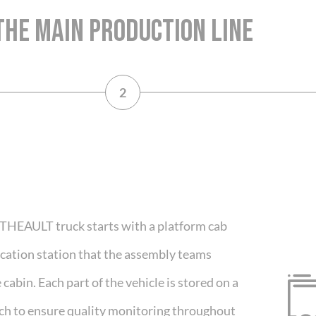
THE MAIN PRODUCTION LINE
2
 THEAULT truck starts with a platform cab
ification station that the assembly teams
cabin. Each part of the vehicle is stored on a
ch to ensure quality monitoring throughout