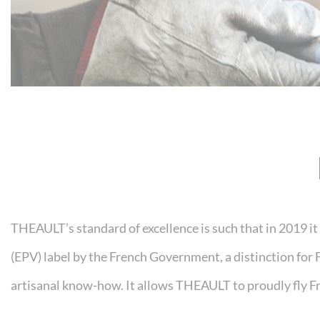
THEAULT’s standard of excellence is such that in 2019 i
(EPV) label by the French Government, a distinction for 
artisanal know-how. It allows THEAULT to proudly fly Fr