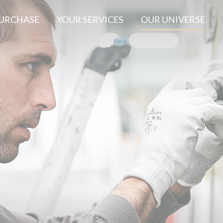
PURCHASE
YOUR SERVICES
OUR UNIVERSE