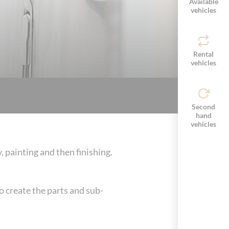
Available
vehicles
Rental
vehicles
Second
hand
vehicles
painting and then finishing.
o create the parts and sub-