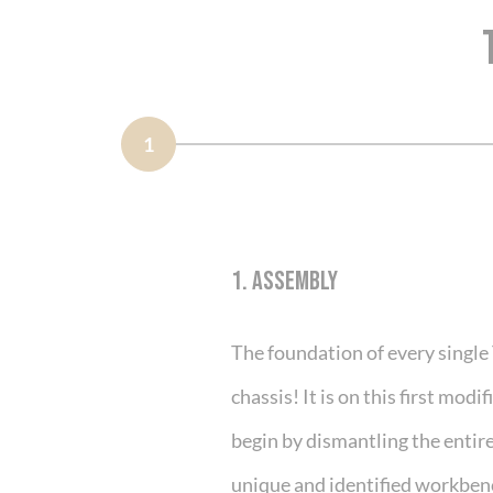
1
1. ASSEMBLY
The foundation of every single
chassis! It is on this first mod
begin by dismantling the entire 
unique and identified workben