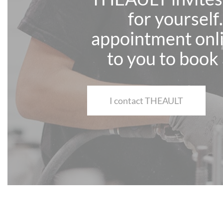
for yourself
appointment onli
to you to book 
I contact THEAULT