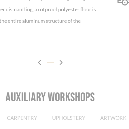
r dismantling, a rotproof polyester floor is
 the entire aluminum structure of the
AUXILIARY WORKSHOPS
CARPENTRY
UPHOLSTERY
ARTWORK