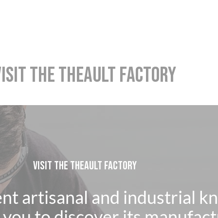
VISIT THE THEAULT FACTORY
VISIT THE THEAULT FACTORY
ent artisanal and industrial 
you to discover its manufact