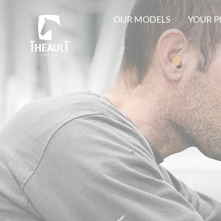
OUR MODELS
YOUR 