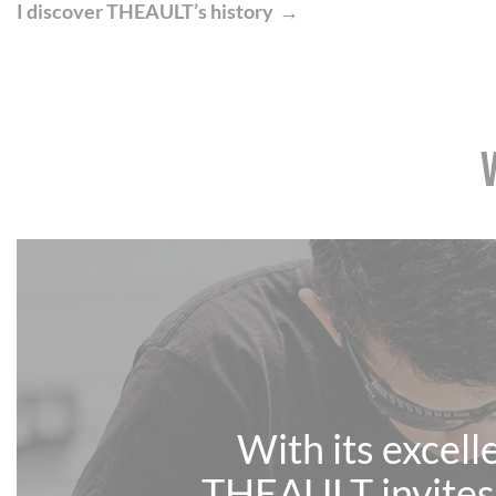
I discover THEAULT’s history
With its excell
THEAULT invites 