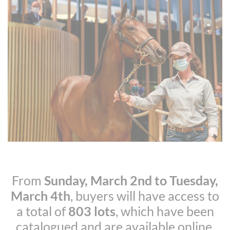
From
Sunday, March 2nd to Tuesday,
March 4th
, buyers will have access to
a total of
803 lots
, which have been
catalogued and are available online.