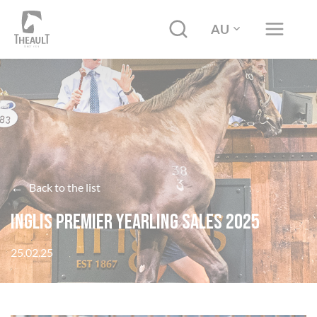
AU
←
Back to the list
Inglis Premier Yearling Sales 2025
25.02.25