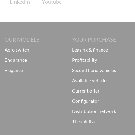
OUR MODELS
YOUR PURCHASE
aero switch
leasing & finance
endurance
profitability
elegance
second hand vehicles
available vehicles
current offer
configurator
distribution network
theault live