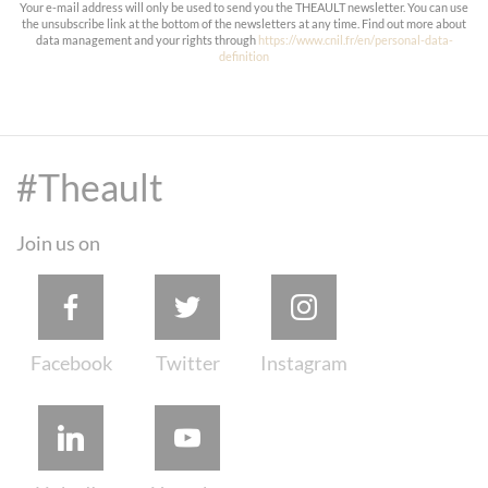
Your e-mail address will only be used to send you the THEAULT newsletter. You can use
the unsubscribe link at the bottom of the newsletters at any time. Find out more about
data management and your rights through
https://www.cnil.fr/en/personal-data-
definition
#Theault
Join us on