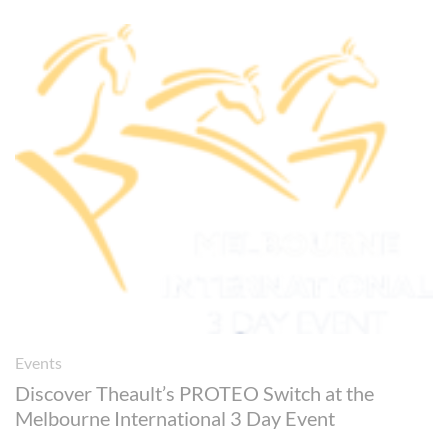
Events
Discover Theault’s PROTEO Switch at the
Melbourne International 3 Day Event