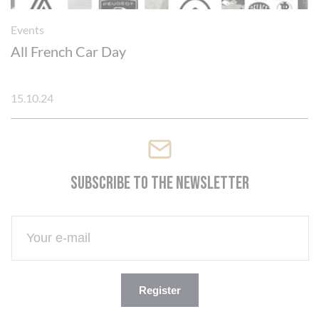
Events
All French Car Day
15.10.24
Subscribe to the newsletter
Register