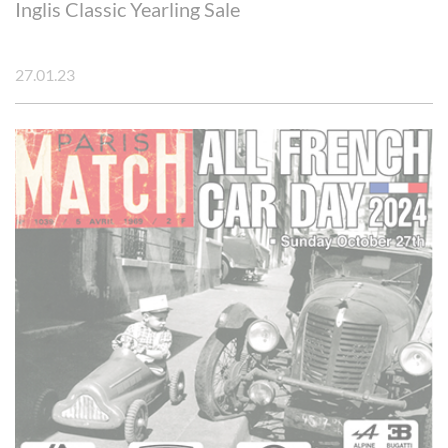
Inglis Classic Yearling Sale
27.01.23