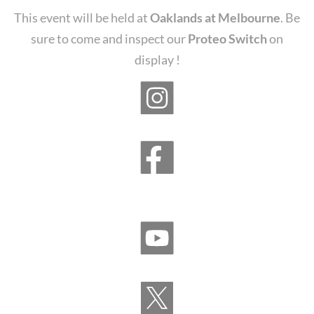
This event will be held at
Oaklands at Melbourne
. Be
sure to come and inspect our
Proteo Switch
on
display !