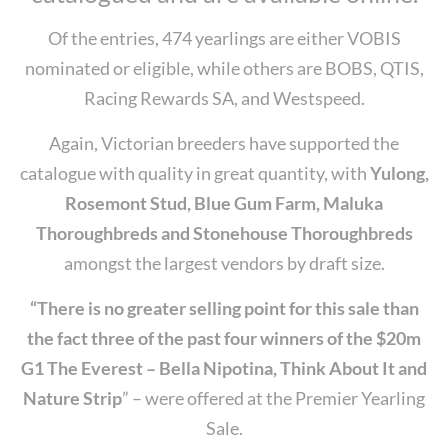
Of the entries, 474 yearlings are either VOBIS
nominated or eligible, while others are BOBS, QTIS,
Racing Rewards SA, and Westspeed.
Again, Victorian breeders have supported the
catalogue with quality in great quantity, with
Yulong,
Rosemont Stud, Blue Gum Farm, Maluka
Thoroughbreds and Stonehouse Thoroughbreds
amongst the largest vendors by draft size.
“There is no greater selling point for this sale than
the fact three of the past four winners of the $20m
G1 The Everest – Bella Nipotina, Think About It and
Nature Strip
” – were offered at the Premier Yearling
Sale.