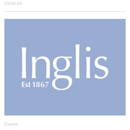
03.06.24
Cookies management panel
Events