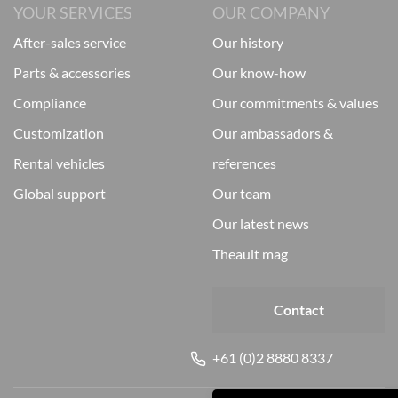
YOUR SERVICES
OUR COMPANY
after-sales service
our history
parts & accessories
our know-how
compliance
our commitments & values
customization
our ambassadors &
rental vehicles
references
global support
our team
our latest news
theault mag
Contact
+61 (0)2 8880 8337