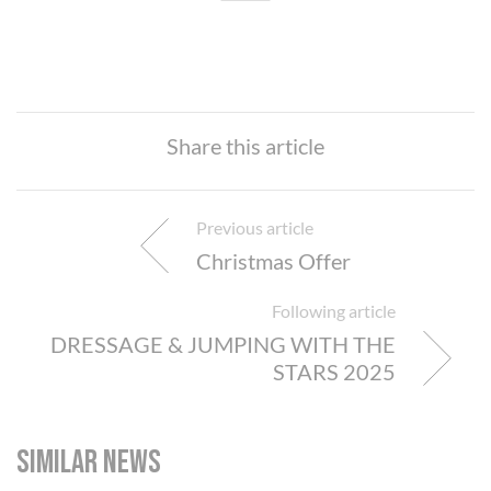
Share this article
Previous article
Christmas Offer
Following article
DRESSAGE & JUMPING WITH THE
STARS 2025
Similar news