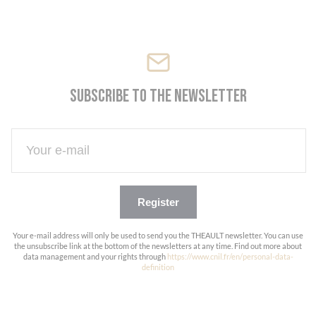
Cookies management panel
Subscribe to the newsletter
Register
Your e-mail address will only be used to send you the THEAULT newsletter. You can use
the unsubscribe link at the bottom of the newsletters at any time. Find out more about
data management and your rights through
https://www.cnil.fr/en/personal-data-
definition