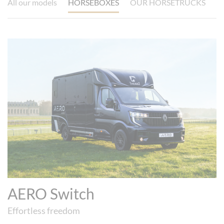
All our models
HORSEBOXES
OUR HORSETRUCKS
AERO Switch
Effortless freedom