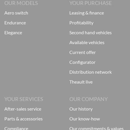
OUR MODELS
YOUR PURCHASE
aero switch
leasing & finance
endurance
profitability
elegance
second hand vehicles
available vehicles
current offer
configurator
distribution network
theault live
YOUR SERVICES
OUR COMPANY
after-sales service
our history
parts & accessories
our know-how
compliance
our commitments & values