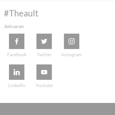
#Theault
Join us on