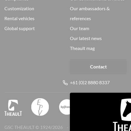
customization
our ambassadors &
rental vehicles
references
global support
our team
our latest news
theault mag
Contact
+61 (0)2 8880 8337
GSC THEAULT © 1924/
2026
Legal notice