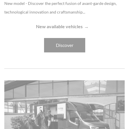
New model - Discover the perfect fusion of avant-garde design,
technological innovation and craftsmanship...
New available vehicles
Discover