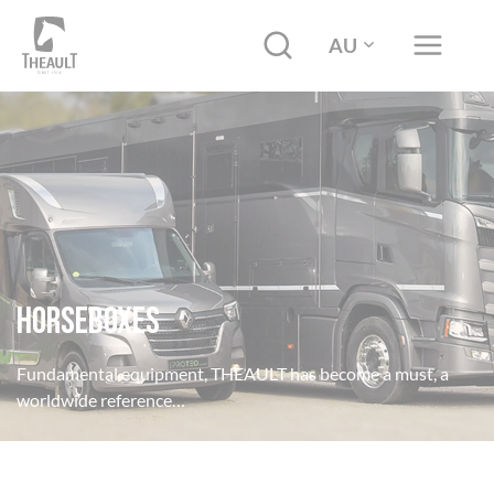
AU
HORSEBOXES
Fundamental equipment, THEAULT has become a must, a
worldwide reference…