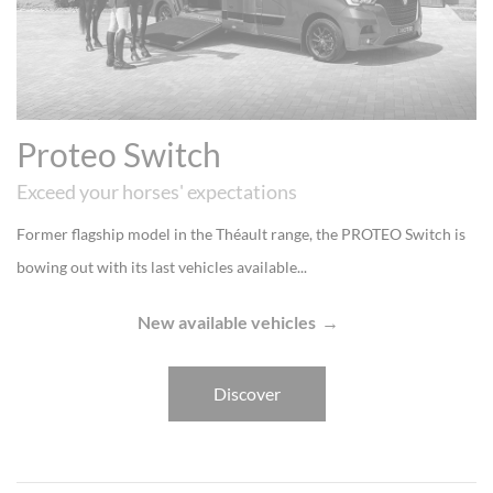
Proteo Switch
Exceed your horses' expectations
Former flagship model in the Théault range, the PROTEO Switch is
bowing out with its last vehicles available...
New available vehicles
Discover