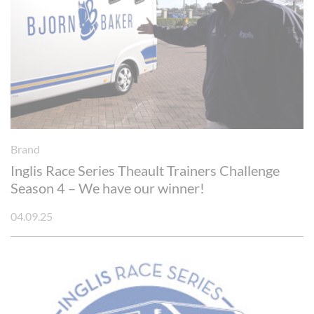
Brand
Inglis Race Series Theault Trainers Challenge
Season 4 – We have our winner!
04.09.25