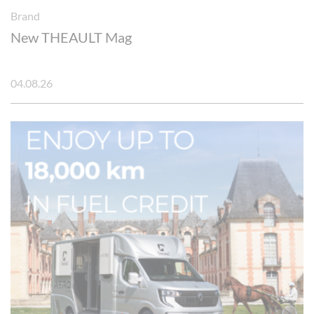
Brand
New THEAULT Mag
04.08.26