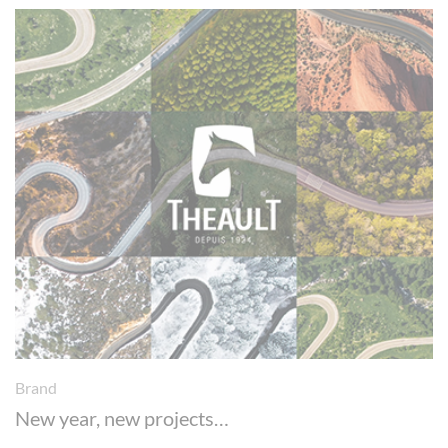
Brand
New year, new projects…