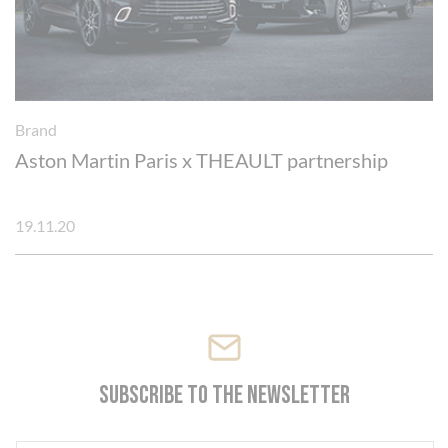
Brand
Aston Martin Paris x THEAULT partnership
19.11.20
Subscribe to the newsletter