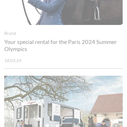
Brand
Your special rental for the Paris 2024 Summer
Olympics
18.03.24
Cookies management panel