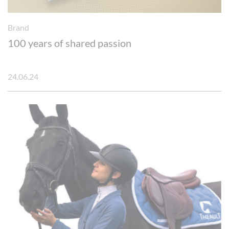
Brand
100 years of shared passion
24.06.24