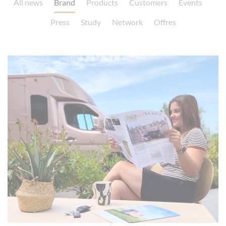
All news
Brand
Products
Customers
Events
Press
Study
Network
Offres