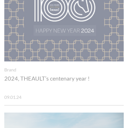
Brand
2024, THEAULT’s centenary year !
09.01.24