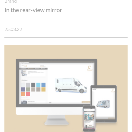
Brand
In the rear-view mirror
25.03.22