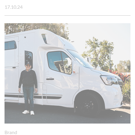
17.10.24
Brand