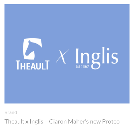
Brand
Theault x Inglis – Ciaron Maher’s new Proteo