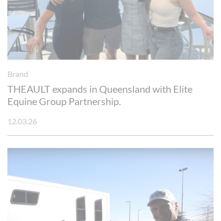
Brand
THEAULT expands in Queensland with Elite
Equine Group Partnership.
12.03.26