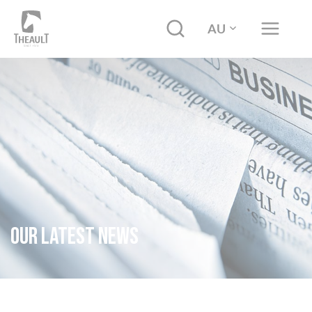
AU
Our latest news