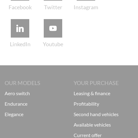
OUR MODELS
YOUR PURCHASE
aero switch
leasing & finance
endurance
profitability
elegance
second hand vehicles
available vehicles
current offer