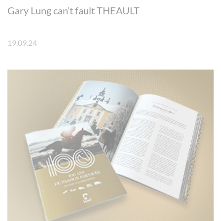
Gary Lung can’t fault THEAULT
19.09.24