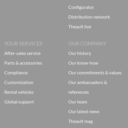
configurator
distribution network
theault live
YOUR SERVICES
OUR COMPANY
after-sales service
our history
parts & accessories
our know-how
compliance
our commitments & values
customization
our ambassadors &
rental vehicles
references
global support
our team
our latest news
theault mag