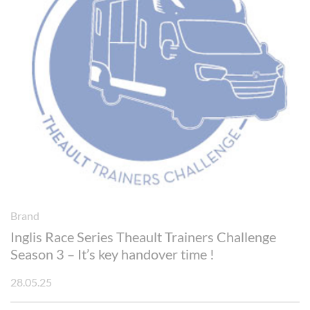
Brand
Inglis Race Series Theault Trainers Challenge
Season 3 – It’s key handover time !
28.05.25