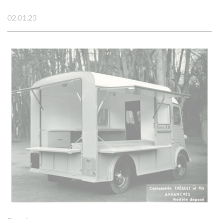
02.01.23