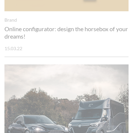
Brand
Online configurator: design the horsebox of your
dreams!
15.03.22