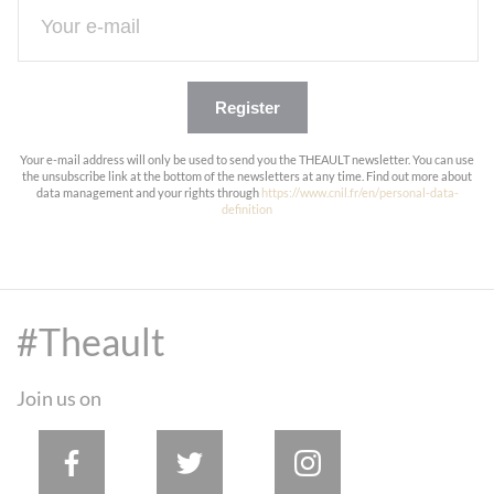
Register
Your e-mail address will only be used to send you the THEAULT newsletter. You can use
the unsubscribe link at the bottom of the newsletters at any time. Find out more about
data management and your rights through
https://www.cnil.fr/en/personal-data-
definition
#Theault
Join us on