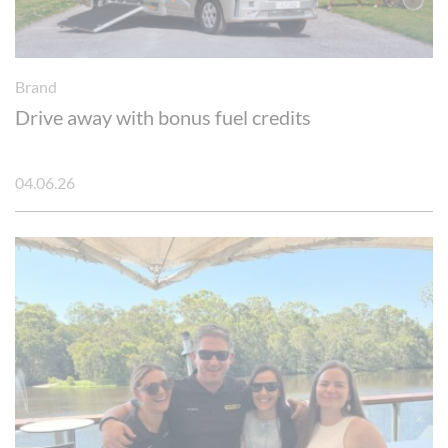
Brand
Drive away with bonus fuel credits
04.06.26