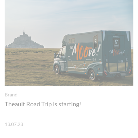
Brand
Theault Road Trip is starting!
13.07.23