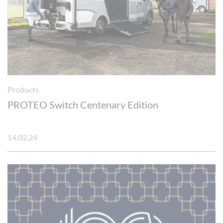
Products
PROTEO Switch Centenary Edition
14.02.24